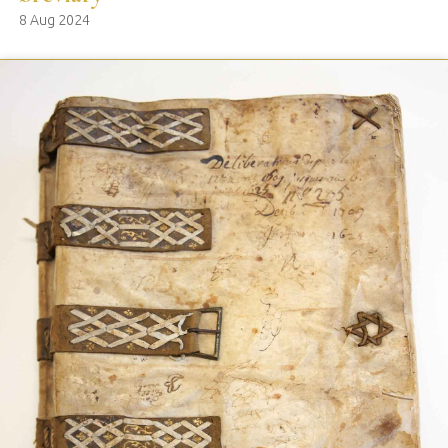
8 Aug 2024