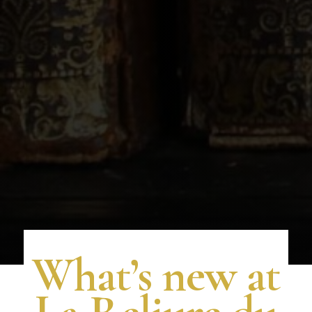
What’s new at