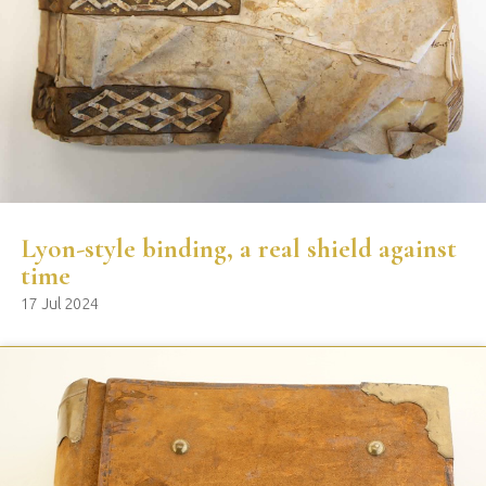
Lyon-style binding, a real shield against
time
17 Jul 2024