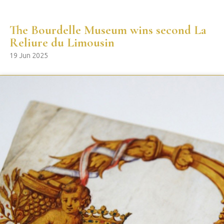
The Bourdelle Museum wins second La
Reliure du Limousin
19 Jun 2025