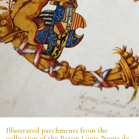
Illustrated parchments from the
collection of the Baron Louis-Numa de