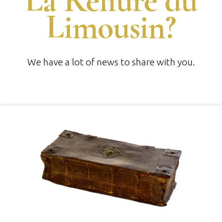
La Reliure du
Limousin?
We have a lot of news to share with you.