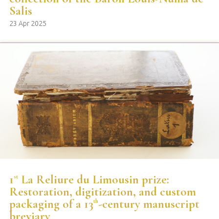
Salis
23 Apr 2025
1
La Reliure du Limousin prize:
st
Restoration, digitization, and custom
packaging of a 13
-century manuscript
th
breviary